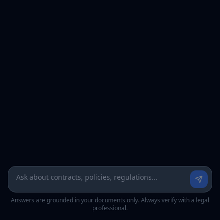
Answers are grounded in your documents only. Always verify with a legal
professional.