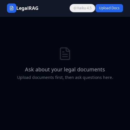
LegalRAG
Haiku 4.5
Upload Docs
Ask about your legal documents
Upload documents first, then ask questions here.